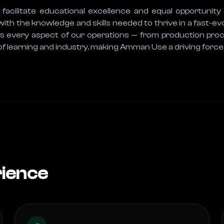
cilitate educational excellence and equal opportunity fo
with the knowledge and skills needed to thrive in a fast-e
oss every aspect of our operations — from production p
f learning and industry, making Amman Use a driving force 
rience