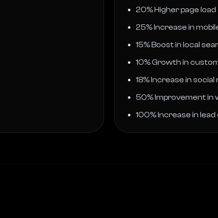
20% Higher page load
25% Increase in mobi
15% Boost in local searc
10% Growth in custom
18% Increase in social
50% Improvement in 
100% Increase in lead