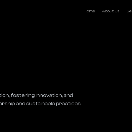
Home
About Us
Se
n, fostering innovation, and 
rship and sustainable practices 