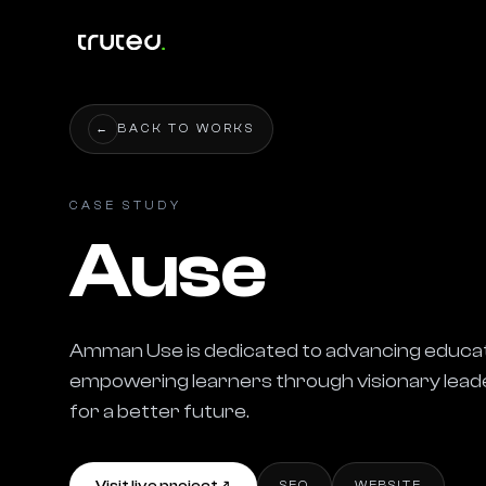
←
BACK TO WORKS
CASE STUDY
Ause
Amman Use is dedicated to advancing educatio
empowering learners through visionary leade
for a better future.
SEO
WEBSITE