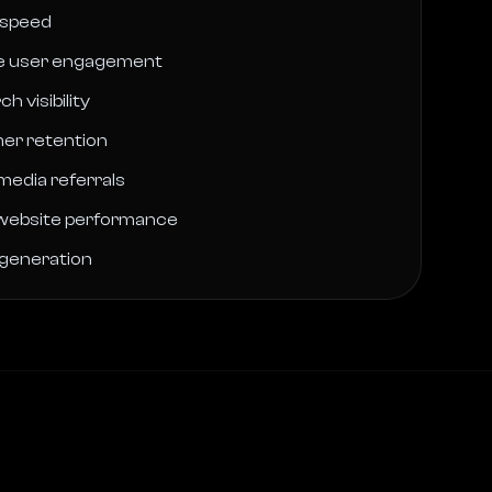
 speed
le user engagement
h visibility
er retention
 media referrals
website performance
 generation