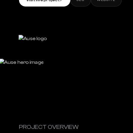
Visit live project
↗
PROJECT OVERVIEW