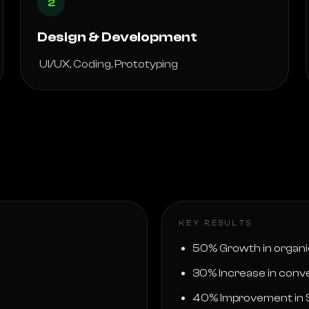
2
Design & Development
 UI/UX, Coding, Prototyping 
KEY RESULTS
50% Growth in organic
30% Increase in conve
40% Improvement in 