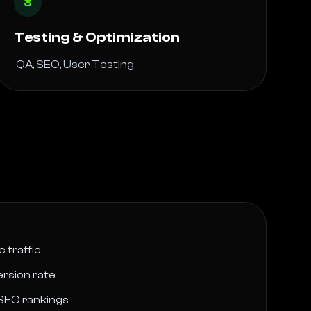
3
Testing & Optimization
 QA, SEO, User Testing 
 traffic
rsion rate
SEO rankings