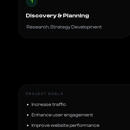
1
Discovery & Planning
 Research, Strategy Development 
PROJECT GOALS
Increase traffic
Enhance user engagement
Improve website performance