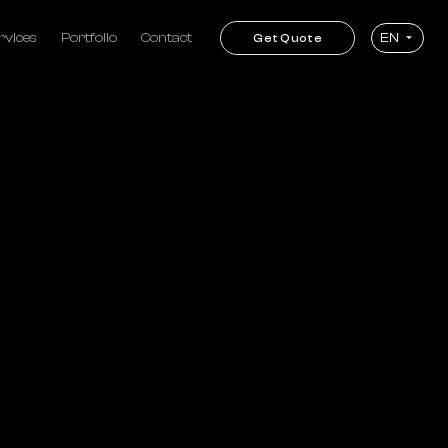
rvices
Portfolio
Contact
EN
Get Quote