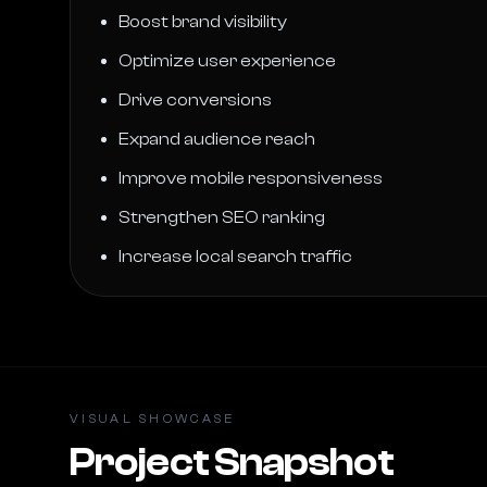
Boost brand visibility
Optimize user experience
Drive conversions
Expand audience reach
Improve mobile responsiveness
Strengthen SEO ranking
Increase local search traffic
VISUAL SHOWCASE
Project Snapshot