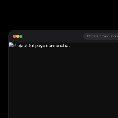
https://amman-use.co