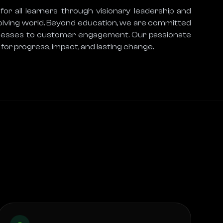
r all learners through visionary leadership and 
volving world. Beyond education, we are committed 
rocesses to customer engagement. Our passionate 
for progress, impact, and lasting change.