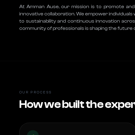
At Amman Ause, our mission is to promote and fa
innovative collaboration. We empower individuals 
to sustainability and continuous innovation acr
community of professionals is shaping the future o
OUR PROCESS
How we built the expe