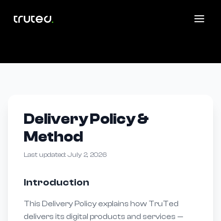
Delivery Policy &
Method
Last updated: July 2, 2026
Introduction
This Delivery Policy explains how TruTed
delivers its digital products and services —