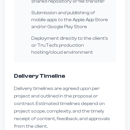
shared repository or file transfer
Submission and publishing of
mobile apps to the Apple App Store
and/or Google Play Store
Deployment directly to the client's
or TruTed's production
hosting/cloud environment
Delivery Timeline
Delivery timelines are agreed upon per
project and outlined in the proposal or
contract. Estimated timelines depend on
project scope, complexity, and the timely
receipt of content, feedback, and approvals
from the client.