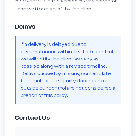
received within the agreed review period, or
upon written sign-off by the client.
Delays
If a delivery is delayed due to
circumstances within TruTed's control,
we will notify the client as early as
possible along with a revised timeline.
Delays caused by missing content, late
feedback, or third-party dependencies
outside our control are not considered a
breach of this policy.
Contact Us