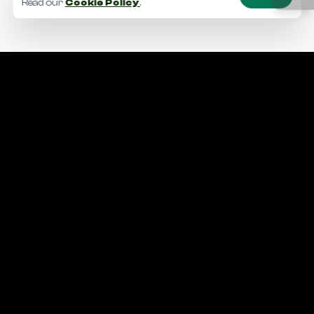
Read our
Cookie Policy
.
Making the world a better place.
Facebook
Instagram
Linkedin
Snapchat
YouTube