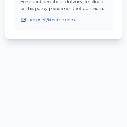
For questions about delivery timelines
or this policy, please contact our team:
support@truted.com