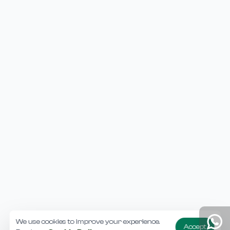
We use cookies to improve your experience.
Accept