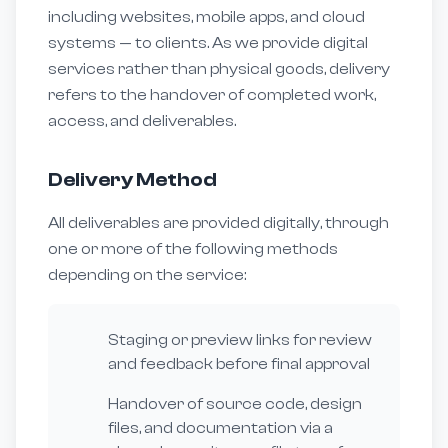
including websites, mobile apps, and cloud
systems — to clients. As we provide digital
services rather than physical goods, delivery
refers to the handover of completed work,
access, and deliverables.
Delivery Method
All deliverables are provided digitally, through
one or more of the following methods
depending on the service:
Staging or preview links for review
and feedback before final approval
Handover of source code, design
files, and documentation via a