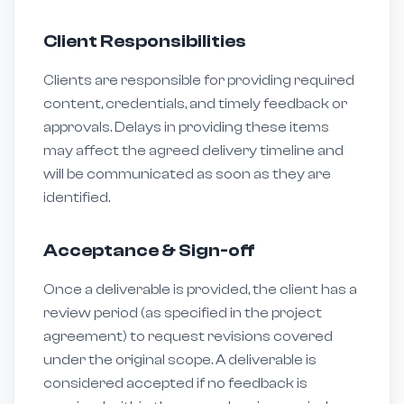
Client Responsibilities
Clients are responsible for providing required
content, credentials, and timely feedback or
approvals. Delays in providing these items
may affect the agreed delivery timeline and
will be communicated as soon as they are
identified.
Acceptance & Sign-off
Once a deliverable is provided, the client has a
review period (as specified in the project
agreement) to request revisions covered
under the original scope. A deliverable is
considered accepted if no feedback is