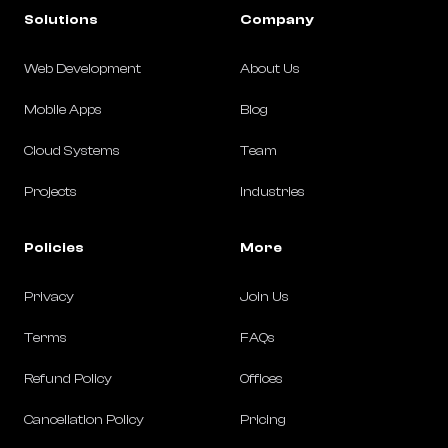
Solutions
Company
Web Development
About Us
Mobile Apps
Blog
Cloud Systems
Team
Projects
Industries
Policies
More
Privacy
Join Us
Terms
FAQs
Refund Policy
Offices
Cancellation Policy
Pricing