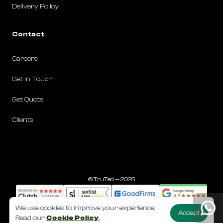
Delivery Policy
Contact
Careers
Get in Touch
Get Quote
Clients
©️ TruTed — 2026
We use cookies to improve your experience.
Accept
Read our
Cookie Policy
.