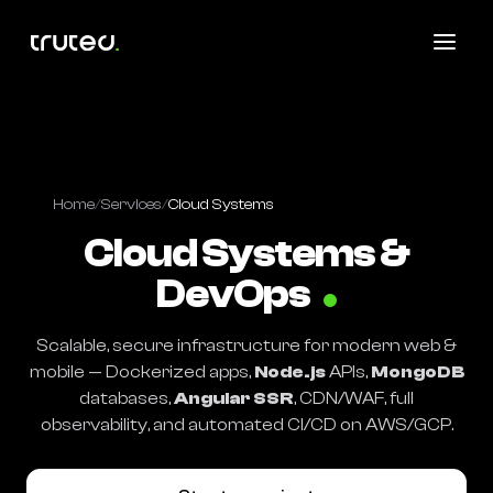
Home
/
Services
/
Cloud Systems
Cloud Systems &
DevOps
Scalable, secure infrastructure for modern web &
mobile — Dockerized apps,
Node.js
APIs,
MongoDB
databases,
Angular SSR
, CDN/WAF, full
observability, and automated CI/CD on AWS/GCP.