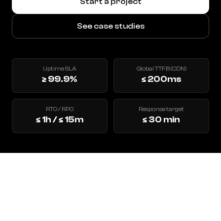
Start a project
See case studies
Uptime SLA
Global TTFB (CDN)
≥ 99.9%
≤ 200ms
RTO / RPO
Response target
≤ 1h / ≤ 15m
≤ 30 min