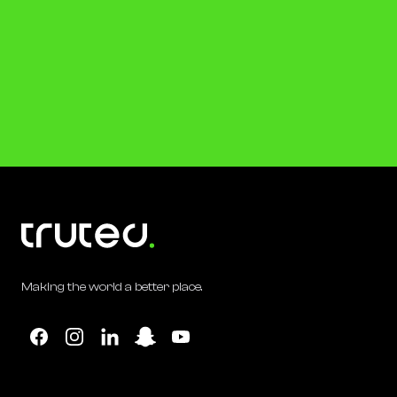
Making the world a better place.
Facebook
Instagram
Linkedin
Snapchat
YouTube