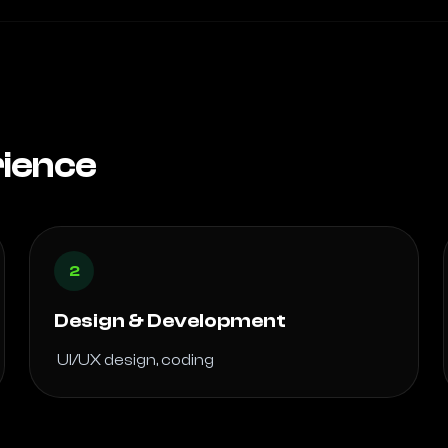
rience
2
Design & Development
 UI/UX design, coding 