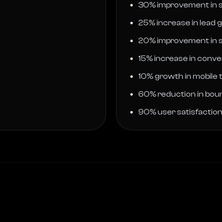
30% improvement in s
25% increase in lead 
20% improvement in s
15% increase in conve
10% growth in mobile t
60% reduction in bou
90% user satisfactio