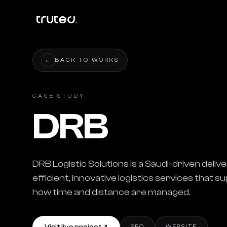
←
BACK TO WORKS
CASE STUDY
DRB
DRB Logistic Solutions is a Saudi-driven del
efficient, innovative logistics services that 
how time and distance are managed.
SEO
WEBSITE