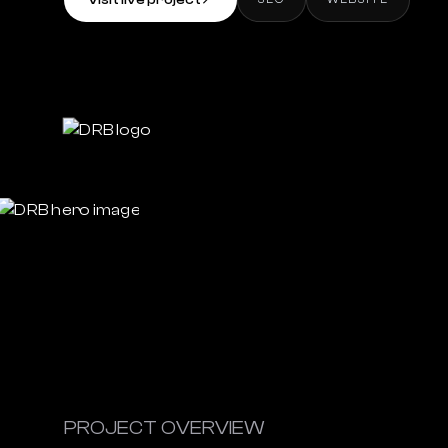
Visit live project
↗
PROJECT OVERVIEW