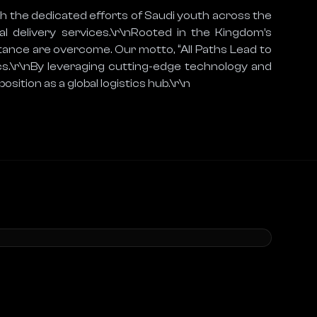
h the dedicated efforts of Saudi youth across the 
l delivery services.\r\nRooted in the Kingdom’s 
tance are overcome. Our motto, “All Paths Lead to 
s.\r\nBy leveraging cutting-edge technology and 
osition as a global logistics hub.\r\n