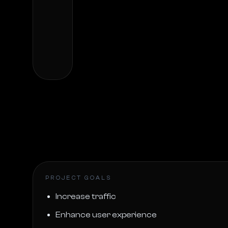
PROJECT GOALS
Increase traffic
Enhance user experience