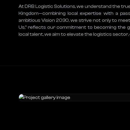
At DRB Logistic Solutions, we understand the true
Kingdom—combining local expertise with a passion
ambitious Vision 2030, we strive not only to meet
Us,” reflects our commitment to becoming the go-
local talent, we aim to elevate the logistics sector,