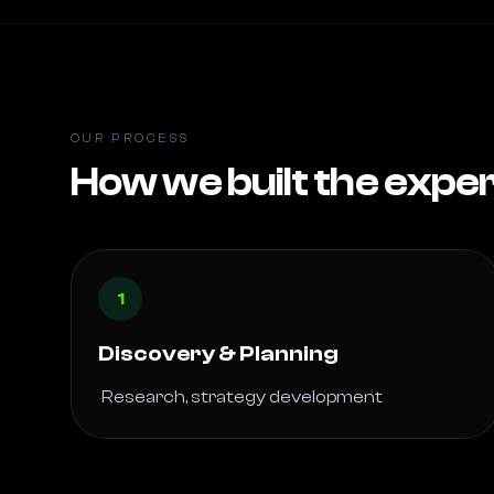
OUR PROCESS
How we built the expe
1
Discovery & Planning
 Research, strategy development 