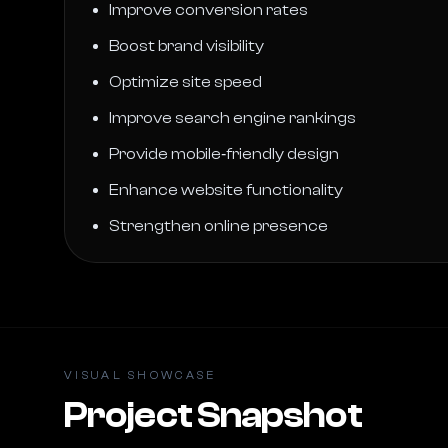
Improve conversion rates
Boost brand visibility
Optimize site speed
Improve search engine rankings
Provide mobile‑friendly design
Enhance website functionality
Strengthen online presence
VISUAL SHOWCASE
Project Snapshot