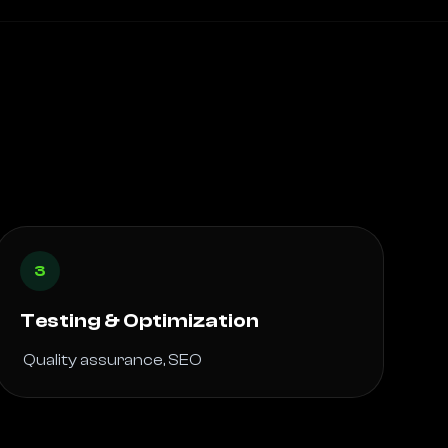
3
Testing & Optimization
 Quality assurance, SEO 