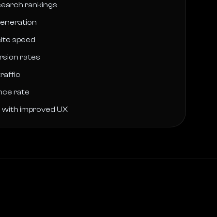
earch rankings
generation
ite speed
rsion rates
raffic
nce rate
n with improved UX