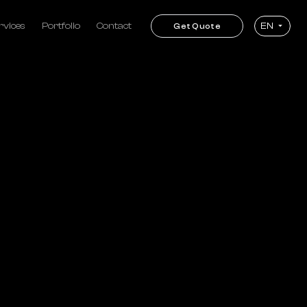
rvices
Portfolio
Contact
EN
Get Quote