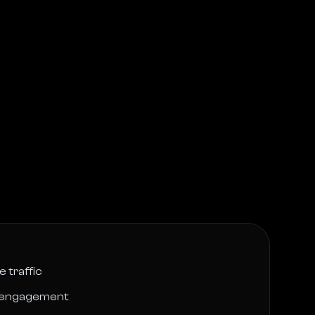
 traffic
r engagement