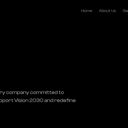
Home
About Us
Se
ivery company committed to 
support Vision 2030 and redefine 