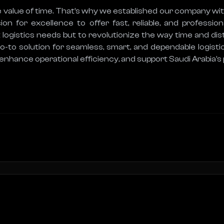
 value of time. That’s why we established our company wit
 for excellence to offer fast, reliable, and professiona
 logistics needs but to revolutionize the way time and dis
to solution for seamless, smart, and dependable logistic
 enhance operational efficiency, and support Saudi Arabia’s p