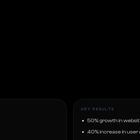
KEY RESULTS
50% growth in website
40% increase in use