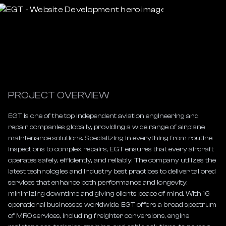
PROJECT OVERVIEW
EGT is one of the top independent aviation engineering and 
repair companies globally, providing a wide range of airplane 
maintenance solutions. Specializing in everything from routine 
inspections to complex repairs, EGT ensures that every aircraft 
operates safely, efficiently, and reliably. The company utilizes the 
latest technologies and industry best practices to deliver tailored 
services that enhance both performance and longevity, 
minimizing downtime and giving clients peace of mind. With 16 
operational businesses worldwide, EGT offers a broad spectrum 
of MRO services, including freighter conversions, engine 