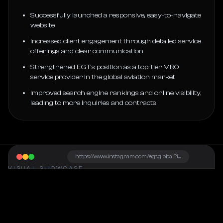
Successfully launched a responsive, easy-to-navigate
website
Increased client engagement through detailed service
offerings and clear communication
Strengthened EGT’s position as a top-tier MRO
service provider in the global aviation market
Improved search engine rankings and online visibility,
leading to more inquiries and contracts
https://www.instagram.com/egt.global?igsh=NHZiMG9rcXB3cTJ6
VISUAL SHOWCASE
Project Snapshot