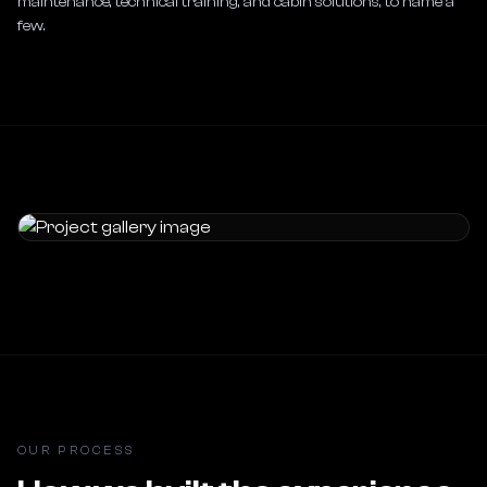
maintenance, technical training, and cabin solutions, to name a 
few.
OUR PROCESS