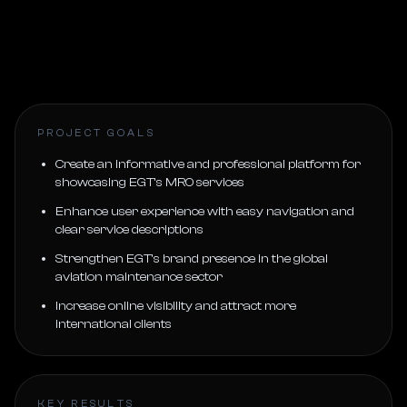
PROJECT GOALS
Create an informative and professional platform for
showcasing EGT’s MRO services
Enhance user experience with easy navigation and
clear service descriptions
Strengthen EGT’s brand presence in the global
aviation maintenance sector
Increase online visibility and attract more
international clients
KEY RESULTS