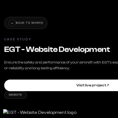
←
BACK TO WORKS
CASE STUDY
EGT - Website Development
Ensure the safety and performance of your aircraft with EGT's exp
or reliability and long-lasting efficiency.
Visit live project
↗
WEBSITE