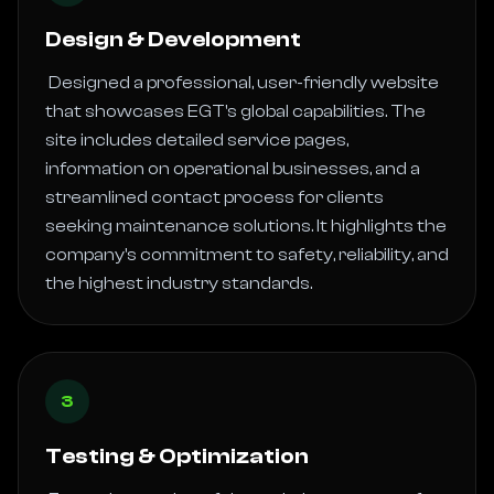
Design & Development
 Designed a professional, user-friendly website 
that showcases EGT's global capabilities. The 
site includes detailed service pages, 
information on operational businesses, and a 
streamlined contact process for clients 
seeking maintenance solutions. It highlights the 
company's commitment to safety, reliability, and 
the highest industry standards. 
3
Testing & Optimization