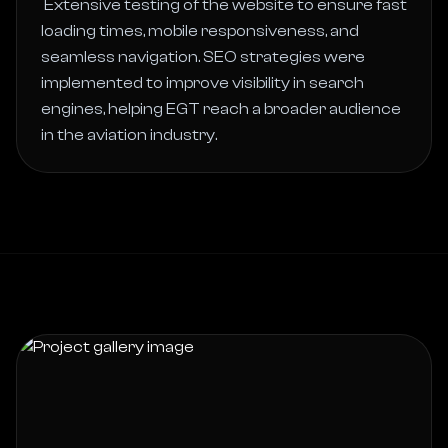
 Extensive testing of the website to ensure fast 
loading times, mobile responsiveness, and 
seamless navigation. SEO strategies were 
implemented to improve visibility in search 
engines, helping EGT reach a broader audience 
in the aviation industry. 