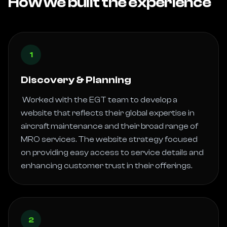
How we built the experience
1
Discovery & Planning
 Worked with the EGT team to develop a 
website that reflects their global expertise in 
aircraft maintenance and their broad range of 
MRO services. The website strategy focused 
on providing easy access to service details and 
enhancing customer trust in their offerings. 
2