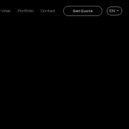
rvices
Portfolio
Contact
EN
Get Quote