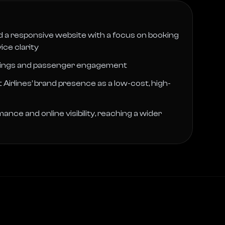
 a responsive website with a focus on booking
ce clarity
kings and passenger engagement
Airlines’ brand presence as a low-cost, high-
ce and online visibility, reaching a wider