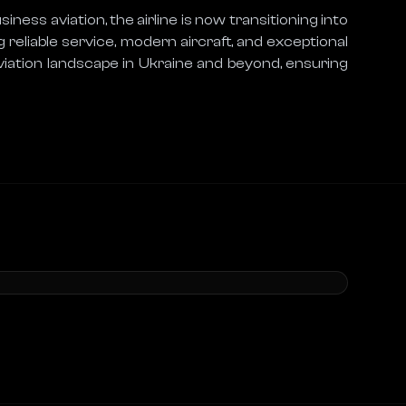
ness aviation, the airline is now transitioning into 
 reliable service, modern aircraft, and exceptional 
aviation landscape in Ukraine and beyond, ensuring 