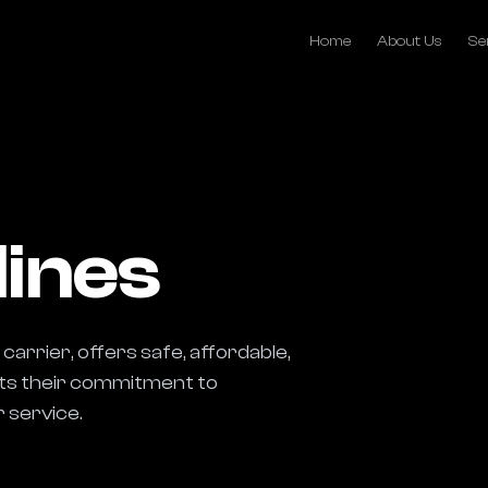
Home
About Us
Se
lines
carrier, offers safe, affordable, 
cts their commitment to 
 service.