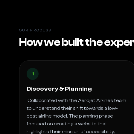
OUR PROCESS
How we built the expe
1
Discovery & Planning
 Collaborated with the Aerojet Airlines team 
to understand their shift towards a low-
cost airline model. The planning phase 
focused on creating a website that 
highlights their mission of accessibility, 