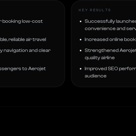
KEY RESULTS
r booking low-cost
Successfully launched
convenience and servi
 reliable air travel
Increased online boo
 navigation and clear
Strengthened Aerojet 
quality airline
passengers to Aerojet
Improved SEO performan
audience