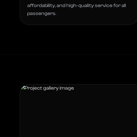
affordability, and high-quality service for all 
passengers. 