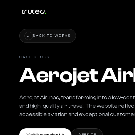
←
BACK TO WORKS
CASE STUDY
Aerojet Air
Aerojet Airlines, transforming into a low-cost 
and high-quality air travel. The website refle
accessible aviation and exceptional customer
WEBSITE