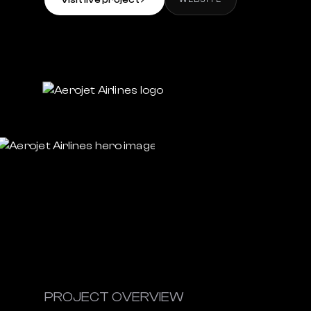
Visit live project
↗
PROJECT OVERVIEW