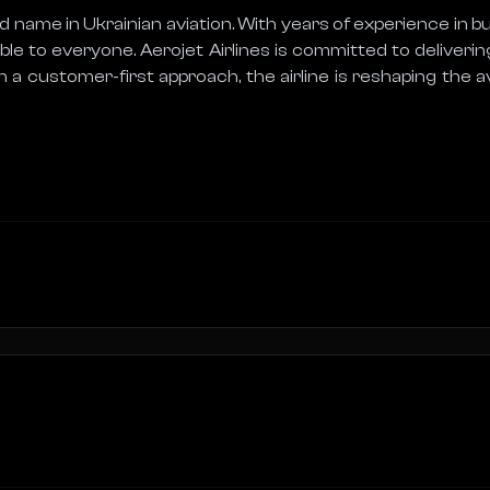
 name in Ukrainian aviation. With years of experience in busi
le to everyone. Aerojet Airlines is committed to delivering
h a customer-first approach, the airline is reshaping the 