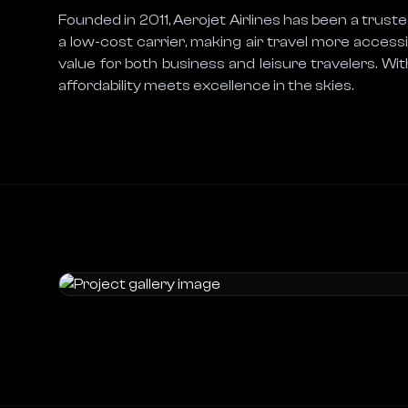
Founded in 2011, Aerojet Airlines has been a trusted
a low-cost carrier, making air travel more accessib
value for both business and leisure travelers. Wit
affordability meets excellence in the skies.