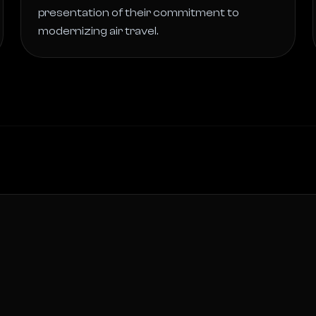
presentation of their commitment to 
modernizing air travel. 