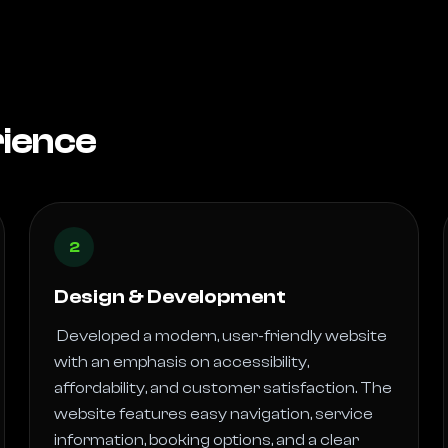
rience
2
Design & Development
 Developed a modern, user-friendly website 
with an emphasis on accessibility, 
affordability, and customer satisfaction. The 
website features easy navigation, service 
information, booking options, and a clear 