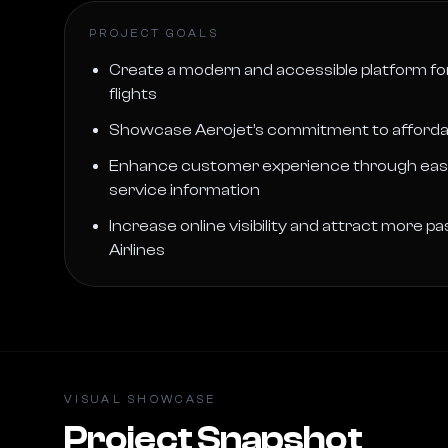
PROJECT GOALS
Create a modern and accessible platform fo
flights
Showcase Aerojet’s commitment to affordable,
Enhance customer experience through easy
service information
Increase online visibility and attract more 
Airlines
VISUAL SHOWCASE
Project Snapshot