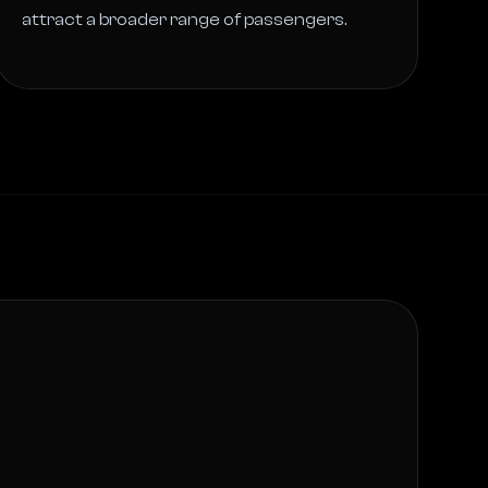
attract a broader range of passengers. 