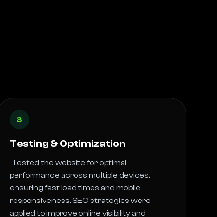
3
Testing & Optimization
 Tested the website for optimal 
performance across multiple devices, 
ensuring fast load times and mobile 
responsiveness. SEO strategies were 
applied to improve online visibility and 