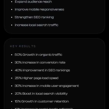
Expand audience reach
Improve mobile responsiveness
Strengthen SEO ranking
Increase local search traffic
KEY RESULTS
50% Growth in organic traffic
30% Increase in conversion rate
40% Improvement in SEO rankings
25% Higher page load speed
30% Increase in mobile user engagement
20% Boost in local search visibility
15% Growth in customer retention