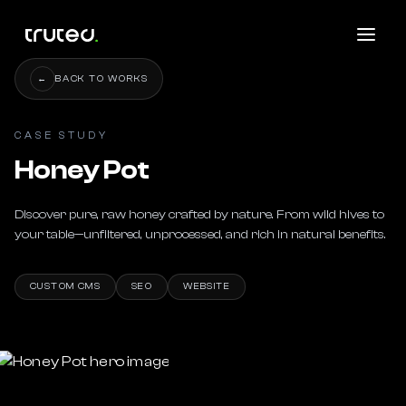
←
BACK TO WORKS
CASE STUDY
Honey Pot
Discover pure, raw honey crafted by nature. From wild hives to 
your table—unfiltered, unprocessed, and rich in natural benefits.
CUSTOM CMS
SEO
WEBSITE