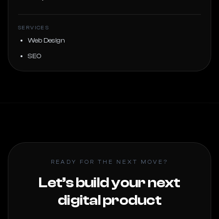
SERVICES
Web Design
SEO
READY FOR THE NEXT MOVE?
Let’s build your next
digital product