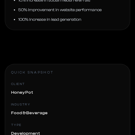
10% Increase in social media referrals
50% Improvement in website performance
100% Increase in lead generation
QUICK SNAPSHOT
CLIENT
Honey Pot
INDUSTRY
Food & Beverage
TYPE
Development