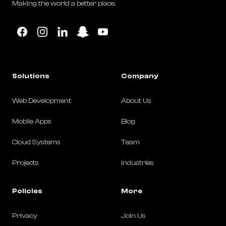
Making the world a better place.
Facebook
Instagram
Linkedin
Snapchat
YouTube
Solutions
Company
Web Development
About Us
Mobile Apps
Blog
Cloud Systems
Team
Projects
Industries
Policies
More
Privacy
Join Us