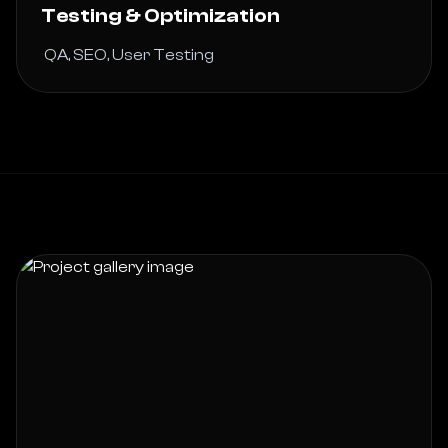
Testing & Optimization
 QA, SEO, User Testing 