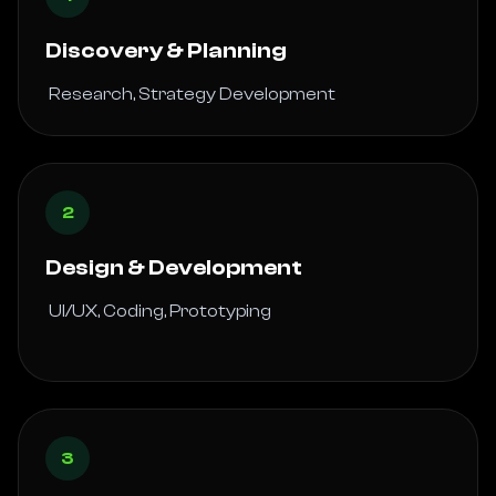
Discovery & Planning
 Research, Strategy Development 
2
Design & Development
 UI/UX, Coding, Prototyping

3