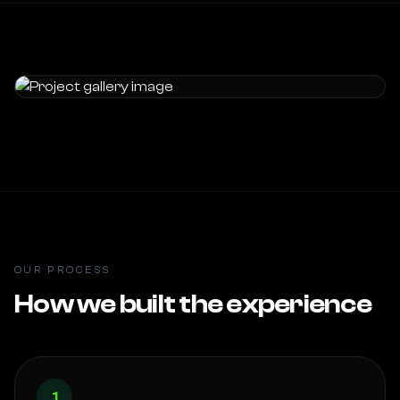
OUR PROCESS
How we built the experience
1