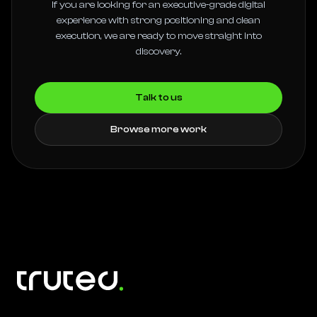
If you are looking for an executive-grade digital
experience with strong positioning and clean
execution, we are ready to move straight into
discovery.
Talk to us
Browse more work