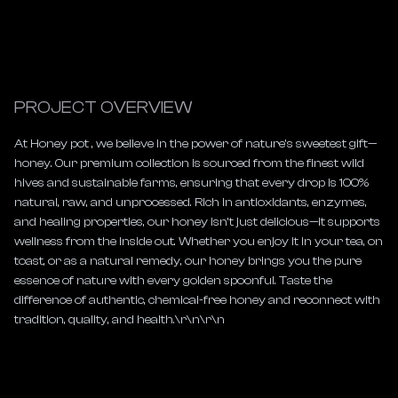
PROJECT OVERVIEW
At Honey pot , we believe in the power of nature’s sweetest gift—
honey. Our premium collection is sourced from the finest wild 
hives and sustainable farms, ensuring that every drop is 100% 
natural, raw, and unprocessed. Rich in antioxidants, enzymes, 
and healing properties, our honey isn’t just delicious—it supports 
wellness from the inside out. Whether you enjoy it in your tea, on 
toast, or as a natural remedy, our honey brings you the pure 
essence of nature with every golden spoonful. Taste the 
difference of authentic, chemical-free honey and reconnect with 
tradition, quality, and health.\r\n\r\n