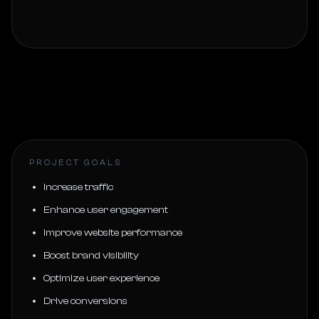
PROJECT GOALS
Increase traffic
Enhance user engagement
Improve website performance
Boost brand visibility
Optimize user experience
Drive conversions