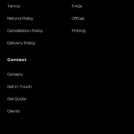
Terms
FAQs
Refund Policy
Offices
Cancellation Policy
Pricing
Delivery Policy
Contact
Careers
Get in Touch
Get Quote
Clients