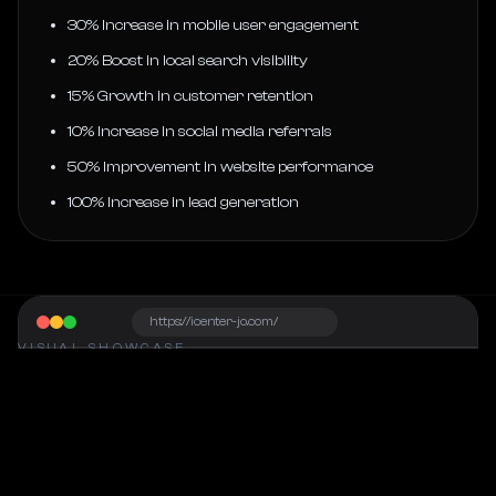
30% Increase in mobile user engagement
20% Boost in local search visibility
15% Growth in customer retention
10% Increase in social media referrals
50% Improvement in website performance
100% Increase in lead generation
https://icenter-jo.com/
VISUAL SHOWCASE
Project Snapshot