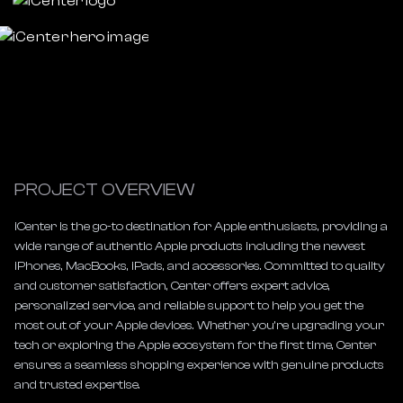
PROJECT OVERVIEW
iCenter is the go-to destination for Apple enthusiasts, providing a 
wide range of authentic Apple products including the newest 
iPhones, MacBooks, iPads, and accessories. Committed to quality 
and customer satisfaction, Center offers expert advice, 
personalized service, and reliable support to help you get the 
most out of your Apple devices. Whether you’re upgrading your 
tech or exploring the Apple ecosystem for the first time, Center 
ensures a seamless shopping experience with genuine products 
and trusted expertise.