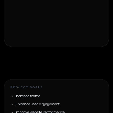
PROJECT GOALS
Increase traffic
Enhance user engagement
Improve website performance