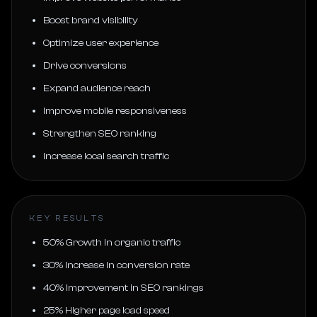
Boost brand visibility
Optimize user experience
Drive conversions
Expand audience reach
Improve mobile responsiveness
Strengthen SEO ranking
Increase local search traffic
KEY RESULTS
50% Growth in organic traffic
30% Increase in conversion rate
40% Improvement in SEO rankings
25% Higher page load speed