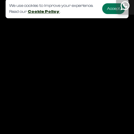
We use cookies to improve your experience.
Accept
Read our
Cookie Policy
.