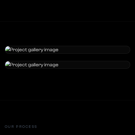
OUR PROCESS