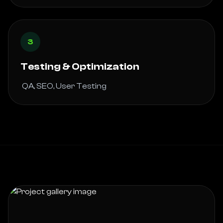
3
Testing & Optimization
 QA, SEO, User Testing 