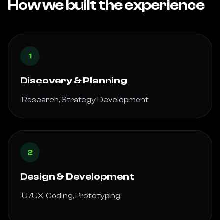
How we built the experience
1
Discovery & Planning
 Research, Strategy Development 
2
Design & Development
 UI/UX, Coding, Prototyping
