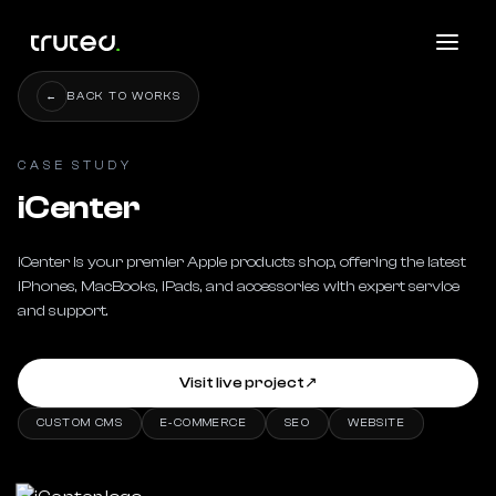
←
BACK TO WORKS
CASE STUDY
iCenter
iCenter is your premier Apple products shop, offering the latest 
iPhones, MacBooks, iPads, and accessories with expert service 
and support.
Visit live project
↗
CUSTOM CMS
E-COMMERCE
SEO
WEBSITE