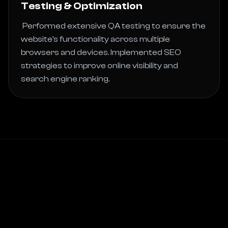
Testing & Optimization
 Performed extensive QA testing to ensure the 
website’s functionality across multiple 
browsers and devices. Implemented SEO 
strategies to improve online visibility and 
search engine ranking. 