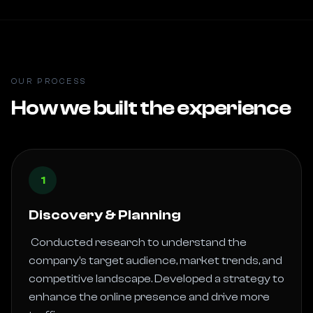
OUR PROCESS
How we built the experience
1
Discovery & Planning
 Conducted research to understand the 
company’s target audience, market trends, and 
competitive landscape. Developed a strategy to 
enhance the online presence and drive more 