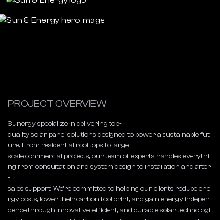
PROJECT OVERVIEW
Sunergy specialize in delivering top-
quality solar panel solutions designed to power a sustainable fut
ure. From residential rooftops to large-
scale commercial projects, our team of experts handles everythi
ng from consultation and system design to installation and after
-
sales support. We’re committed to helping our clients reduce ene
rgy costs, lower their carbon footprint, and gain energy indepen
dence through innovative, efficient, and durable solar technologi