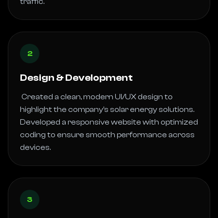
traffic. 
2
Design & Development
 Created a clean, modern UI/UX design to 
highlight the company’s solar energy solutions. 
Developed a responsive website with optimized 
coding to ensure smooth performance across 
devices. 
3