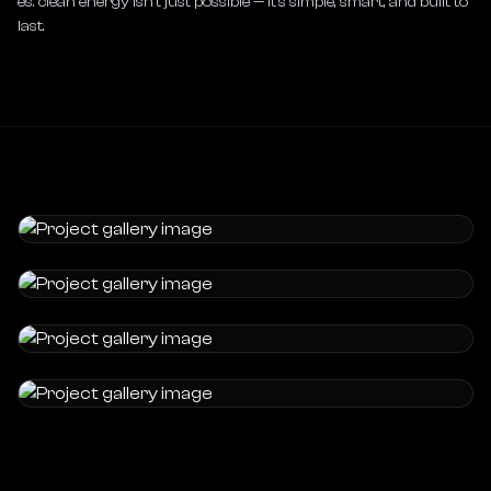
es. clean energy isn’t just possible — it’s simple, smart, and built to 
last.