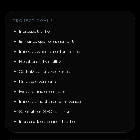
PROJECT GOALS
Increase traffic
Enhance user engagement
Improve website performance
Boost brand visibility
Optimize user experience
Drive conversions
Expand audience reach
Improve mobile responsiveness
Strengthen SEO ranking
Increase local search traffic