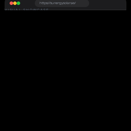
https://sunergysolar.ae/
VISUAL SHOWCASE
Project Snapshot