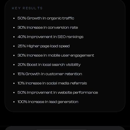
KEY RESULTS
50% Growth in organic traffic
30% Increase in conversion rate
40% Improvement in SEO rankings
25% Higher page load speed
30% Increase in mobile user engagement
20% Boost in local search visibility
15% Growth in customer retention
10% Increase in social media referrals
50% Improvement in website performance
100% Increase in lead generation