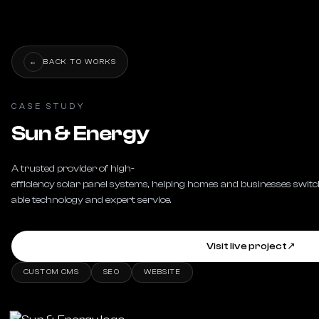
←
BACK TO WORKS
CASE STUDY
Sun & Energy
A trusted provider of high-
efficiency solar panel systems, helping homes and businesses switch
able technology and expert service.
Visit live project
↗
CUSTOM CMS
SEO
WEBSITE