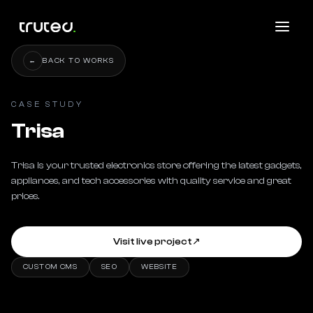
←
BACK TO WORKS
CASE STUDY
Trisa
Trisa is your trusted electronics store offering the latest gadgets, 
appliances, and tech accessories with quality service and great 
prices.
Visit live project
↗
CUSTOM CMS
SEO
WEBSITE