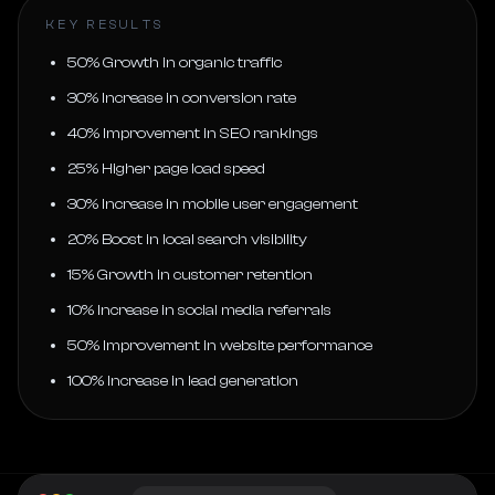
KEY RESULTS
50% Growth in organic traffic
30% Increase in conversion rate
40% Improvement in SEO rankings
25% Higher page load speed
30% Increase in mobile user engagement
20% Boost in local search visibility
15% Growth in customer retention
10% Increase in social media referrals
50% Improvement in website performance
100% Increase in lead generation