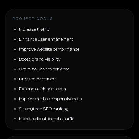
PROJECT GOALS
Increase traffic
Enhance user engagement
Improve website performance
Boost brand visibility
Optimize user experience
Drive conversions
Expand audience reach
Improve mobile responsiveness
Strengthen SEO ranking
Increase local search traffic