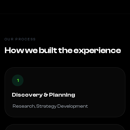
OUR PROCESS
How we built the experience
1
Discovery & Planning
 Research, Strategy Development 