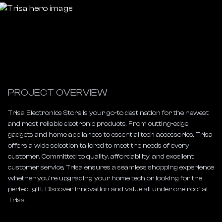
PROJECT OVERVIEW
Trisa Electronics Store is your go-to destination for the newest 
and most reliable electronic products. From cutting-edge 
gadgets and home appliances to essential tech accessories, Trisa 
offers a wide selection tailored to meet the needs of every 
customer. Committed to quality, affordability, and excellent 
customer service, Trisa ensures a seamless shopping experience 
whether you’re upgrading your home tech or looking for the 
perfect gift. Discover innovation and value all under one roof at 
Trisa.