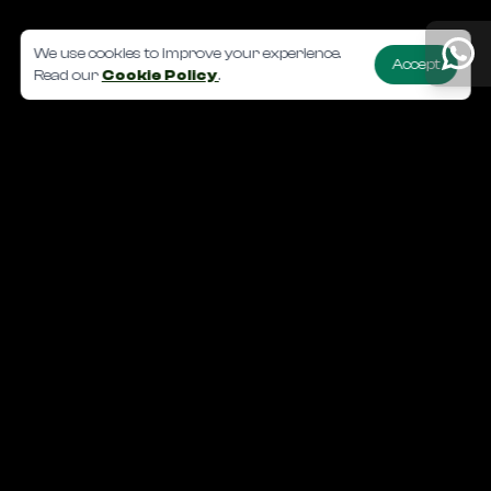
We use cookies to improve your experience.
Accept
Read our
Cookie Policy
.