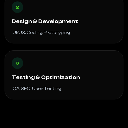
2
Design & Development
 UI/UX, Coding, Prototyping 
3
Testing & Optimization
 QA, SEO, User Testing 